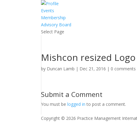
Events
Membership
Advisory Board
Select Page
Mishcon resized Logo
by
Duncan Lamb
|
Dec 21, 2016
|
0 comments
Submit a Comment
You must be
logged in
to post a comment.
Copyright © 2026 Practice Management Internat