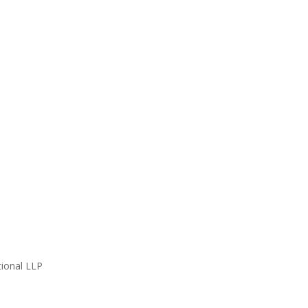
ional LLP