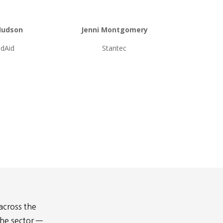
Hudson
Jenni Montgomery
dAid
Stantec
across the
the sector —