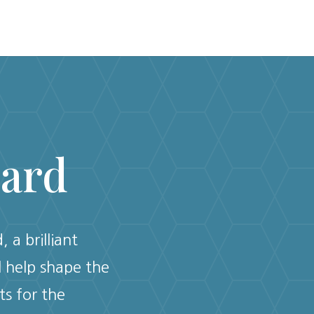
oard
 a brilliant
l help shape the
ts for the