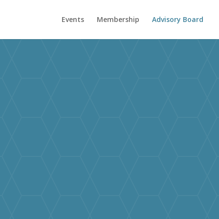
Events
Membership
Advisory Board