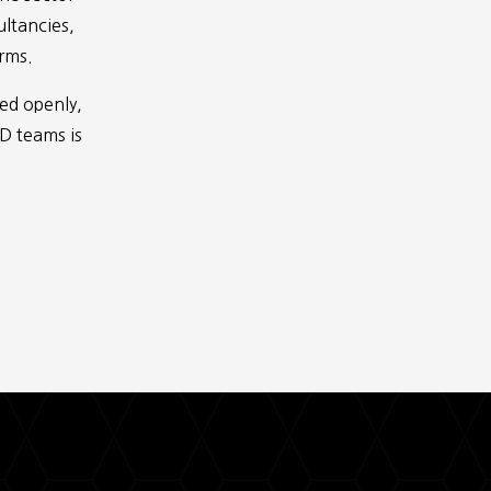
ultancies,
irms.
red openly,
BD teams is