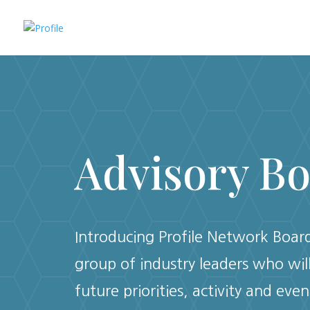
Advisory B
Introducing Profile Network Board,
group of industry leaders who wil
future priorities, activity and even