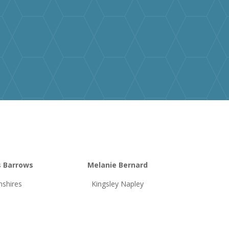
s Barrows
Melanie Bernard
shires
Kingsley Napley