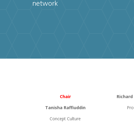
network
Chair
Richard
Tanisha Raffiuddin
Pro
Concept Culture