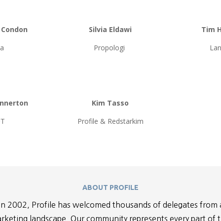
e Condon
Silvia Eldawi
Tim 
ia
Propologi
Lan
ennerton
Kim Tasso
FT
Profile & Redstarkim
ABOUT PROFILE
n 2002, Profile has welcomed thousands of delegates from 
rketing landscape. Our community represents every part of 