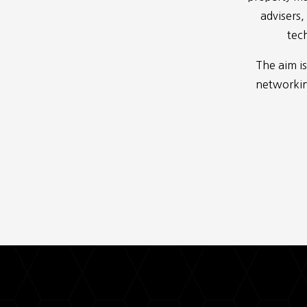
advisers,
tech
The aim is
networking