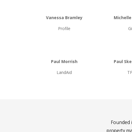
Vanessa Bramley
Michell
Profile
G
Paul Morrish
Paul Sk
LandAid
T
Founded i
property ma