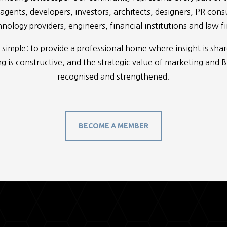
 agents, developers, investors, architects, designers, PR cons
nology providers, engineers, financial institutions and law f
 simple: to provide a professional home where insight is sha
 is constructive, and the strategic value of marketing and 
recognised and strengthened.
BECOME A MEMBER