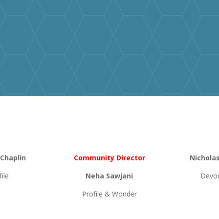
 Chaplin
Community Director
Nichola
file
Neha Sawjani
Devon
Profile & Wonder