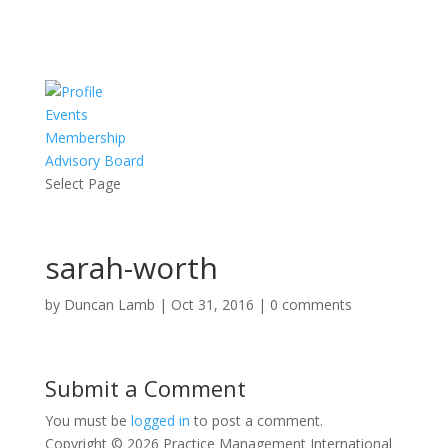
Events
Membership
Advisory Board
Select Page
sarah-worth
by
Duncan Lamb
|
Oct 31, 2016
|
0 comments
Submit a Comment
You must be
logged in
to post a comment.
Copyright © 2026 Practice Management International