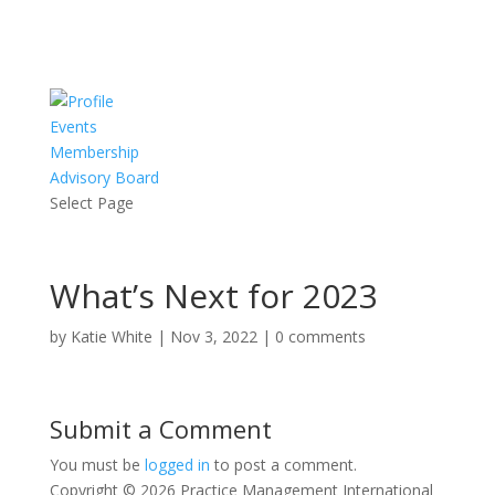
Events
Membership
Advisory Board
Select Page
What’s Next for 2023
by
Katie White
|
Nov 3, 2022
|
0 comments
Submit a Comment
You must be
logged in
to post a comment.
Copyright © 2026 Practice Management International