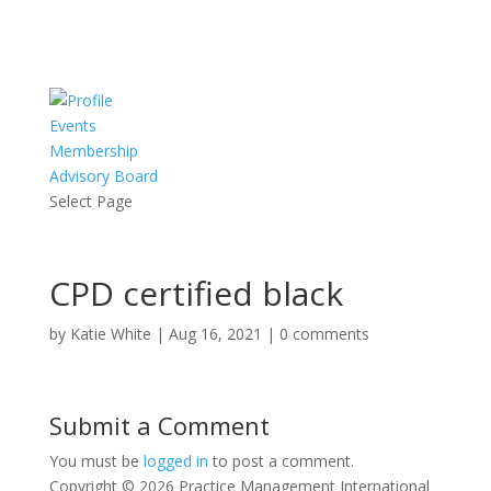
Events
Membership
Advisory Board
Select Page
CPD certified black
by
Katie White
|
Aug 16, 2021
|
0 comments
Submit a Comment
You must be
logged in
to post a comment.
Copyright © 2026 Practice Management International