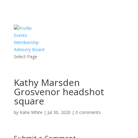
Events
Membership
Advisory Board
Select Page
Kathy Marsden
Grosvenor headshot
square
by
Katie White
|
Jul 30, 2020
|
0 comments