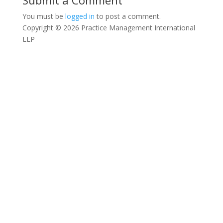
Submit a Comment
You must be
logged in
to post a comment.
Copyright © 2026 Practice Management International
LLP