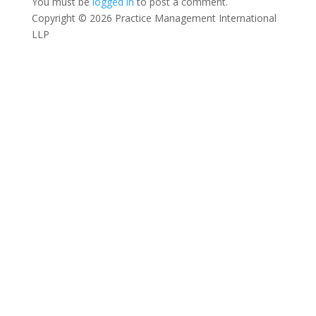
You must be
logged in
to post a comment.
Copyright © 2026 Practice Management International
LLP