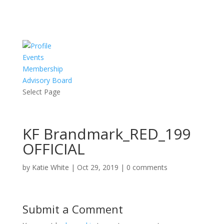
Events
Membership
Advisory Board
Select Page
KF Brandmark_RED_199
OFFICIAL
by
Katie White
|
Oct 29, 2019
|
0 comments
Submit a Comment