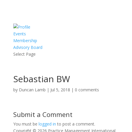
Events
Membership
Advisory Board
Select Page
Sebastian BW
by
Duncan Lamb
|
Jul 5, 2018
|
0 comments
Submit a Comment
You must be
logged in
to post a comment.
Copyright © 2026 Practice Management International