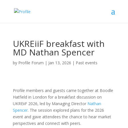
UKREiiF breakfast with
MD Nathan Spencer
by
Profile Forum
|
Jan 13, 2026
|
Past events
Profile members and guests came together at Boodle
Hatfield in London for a breakfast discussion on
UKREiiF 2026, led by Managing Director
Nathan
Spencer
. The session explored plans for the 2026
event and gave attendees the chance to hear market
perspectives and connect with peers.