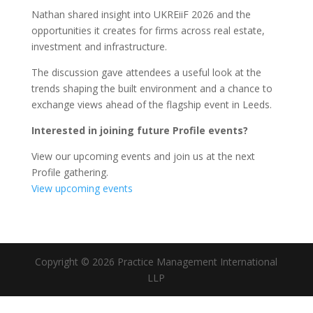
Nathan shared insight into UKREiiF 2026 and the
opportunities it creates for firms across real estate,
investment and infrastructure.
The discussion gave attendees a useful look at the
trends shaping the built environment and a chance to
exchange views ahead of the flagship event in Leeds.
Interested in joining future Profile events?
View our upcoming events and join us at the next
Profile gathering.
View upcoming events
Copyright © 2026 Practice Management International
LLP