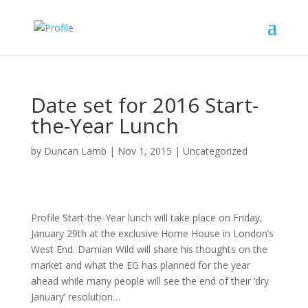
Date set for 2016 Start-
the-Year Lunch
by
Duncan Lamb
|
Nov 1, 2015
|
Uncategorized
Profile Start-the-Year lunch will take place on Friday,
January 29th at the exclusive Home House in London’s
West End. Damian Wild will share his thoughts on the
market and what the EG has planned for the year
ahead while many people will see the end of their ‘dry
January’ resolution…