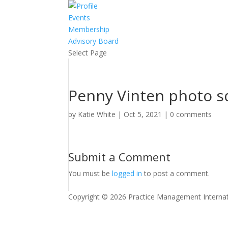
Events
Membership
Advisory Board
Select Page
Penny Vinten photo s
by
Katie White
|
Oct 5, 2021
|
0 comments
Submit a Comment
You must be
logged in
to post a comment.
Copyright © 2026 Practice Management Internat