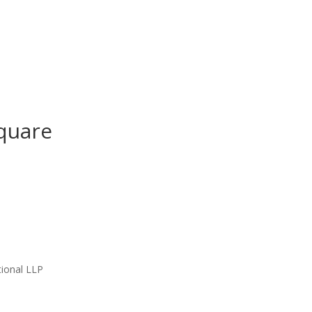
quare
ional LLP