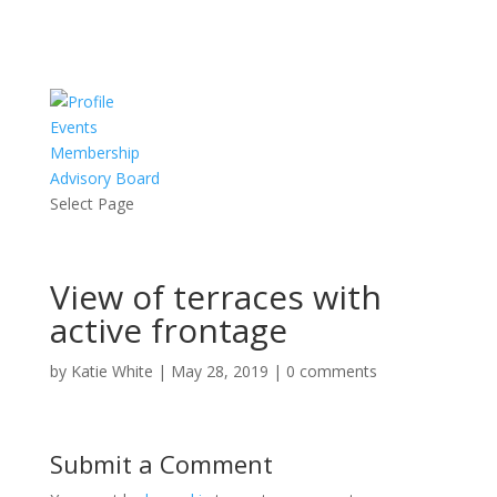
Events
Membership
Advisory Board
Select Page
View of terraces with
active frontage
by
Katie White
|
May 28, 2019
|
0 comments
Submit a Comment