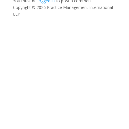
You must be
logged in
to post a comment.
Copyright © 2026 Practice Management International
LLP